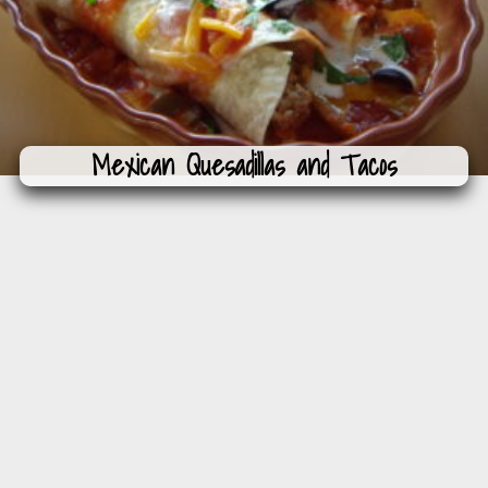
Mexican Quesadillas and Tacos