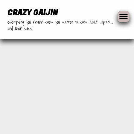
Skip
to
CRAZY GAIJIN
content
everything you never knew you wanted to know about Japan …
and then some