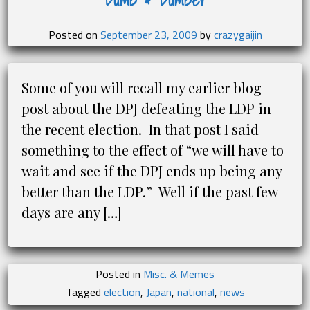
Posted on
September 23, 2009
by
crazygaijin
Some of you will recall my earlier blog
post about the DPJ defeating the LDP in
the recent election. In that post I said
something to the effect of “we will have to
wait and see if the DPJ ends up being any
better than the LDP.” Well if the past few
days are any […]
Posted in
Misc. & Memes
Tagged
election
,
Japan
,
national
,
news