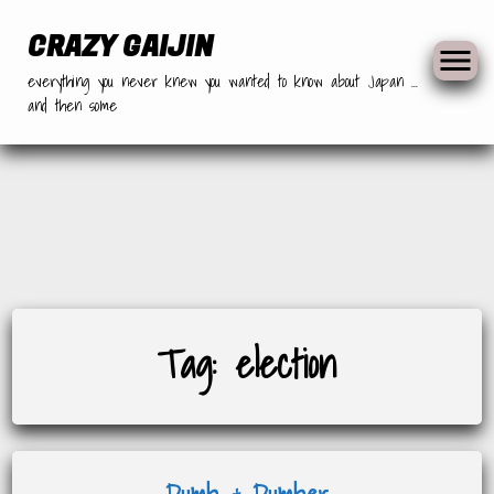
CRAZY GAIJIN
everything you never knew you wanted to know about Japan …
and then some
Skip
Tag:
election
to
content
Dumb & Dumber