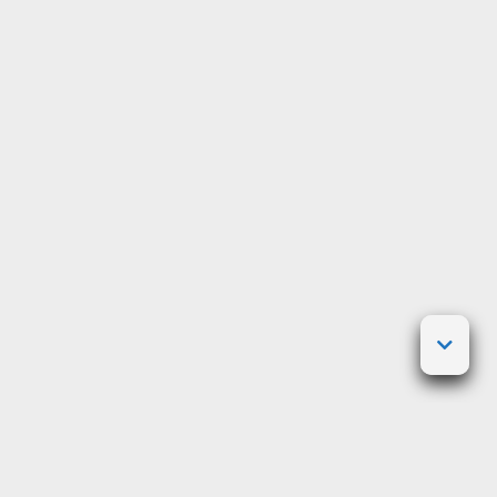
Posted on
March 5, 2010
by
crazygaijin