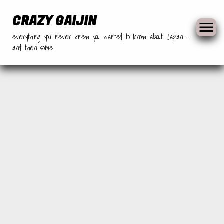
Skip
to
CRAZY GAIJIN
content
everything you never knew you wanted to know about Japan …
and then some