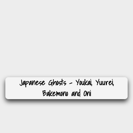
Japanese Ghosts – Youkai, Yuurei,
Bakemono and Oni